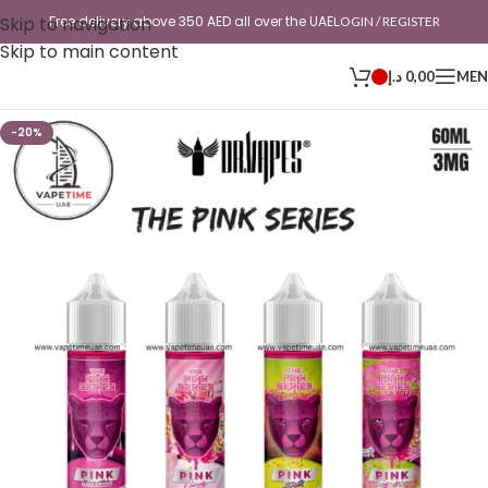
Skip to navigation
Free delivery above 350 AED all over the UAE
LOGIN / REGISTER
Skip to main content
د.إ
0,00
ME
-20%