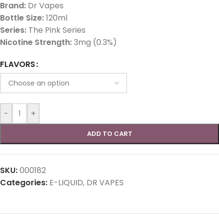
Brand:
Dr Vapes
Bottle Size:
120ml
Series:
The Pink Series
Nicotine Strength:
3mg (0.3%)
FLAVORS
-
+
ADD TO CART
SKU:
000182
Categories:
E-LIQUID
,
DR VAPES