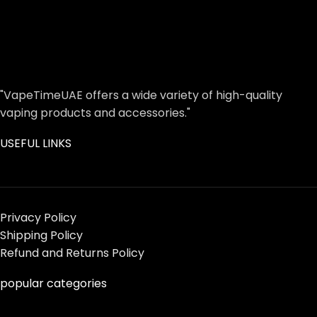
"VapeTimeUAE offers a wide variety of high-quality
vaping products and accessories."
USEFUL LINKS
Privacy Policy
Shipping Policy
Refund and Returns Policy
popular categories