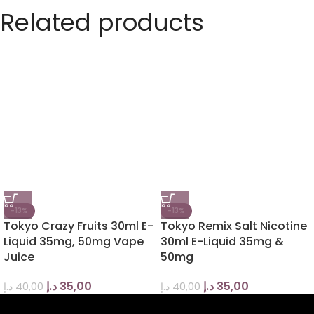
Related products
-13%
-13%
Tokyo Crazy Fruits 30ml E-
Tokyo Remix Salt Nicotine
Liquid 35mg, 50mg Vape
30ml E-Liquid 35mg &
Juice
50mg
د.إ
35,00
د.إ
35,00
د.إ
40,00
د.إ
40,00