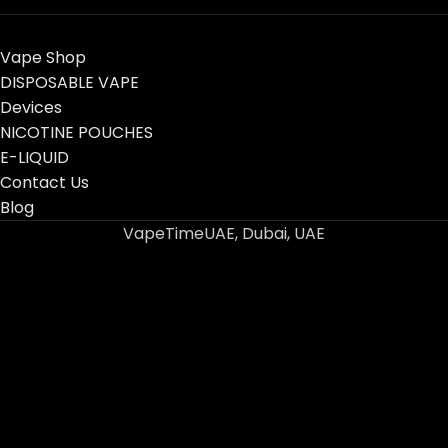
Vape Shop
DISPOSABLE VAPE
Devices
NICOTINE POUCHES
E-LIQUID
Contact Us
Blog
VapeTimeUAE, Dubai, UAE