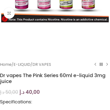
Click to enlarge
Home
/
E-LIQUID
/
DR VAPES
Dr vapes The Pink Series 60ml e-liquid 3mg
juice
د.إ
40,00
د.إ
50,00
Specifications: