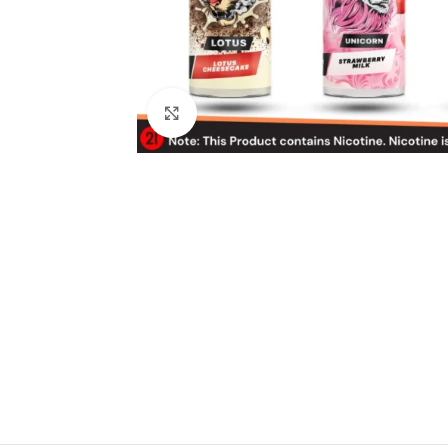
Click to enlarge