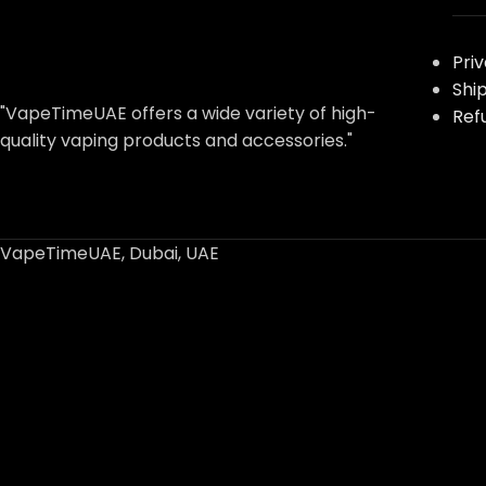
Pri
Shi
"VapeTimeUAE offers a wide variety of high-
Ref
quality vaping products and accessories."
VapeTimeUAE, Dubai, UAE