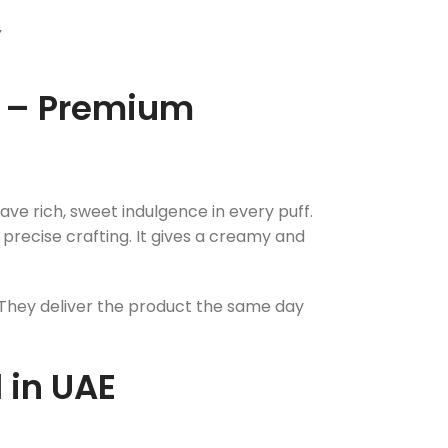
Y
d – Premium
ve rich, sweet indulgence in every puff.
 precise crafting. It gives a creamy and
. They deliver the product the same day
 in UAE