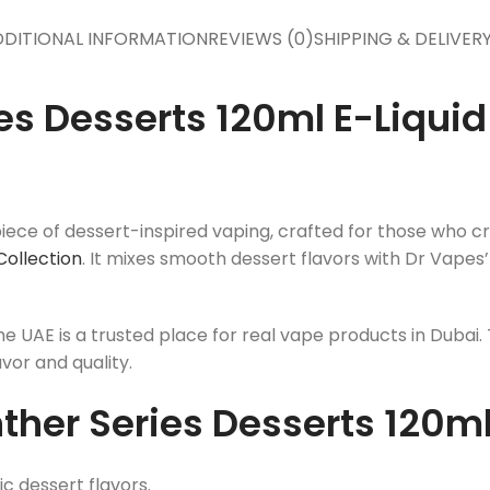
DITIONAL INFORMATION
REVIEWS (0)
SHIPPING & DELIVER
es Desserts 120ml E-Liqui
ece of dessert-inspired vaping, crafted for those who cra
Collection
. It mixes smooth dessert flavors with Dr Vapes’
me UAE is a trusted place for real vape products in Dubai
avor and quality.
her Series Desserts 120ml
c dessert flavors.