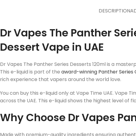
DESCRIPTION
AD
Dr Vapes The Panther Seri
Dessert Vape in UAE
Dr Vapes The Panther Series Desserts 120ml is a masterpi
This e-liquid is part of the
award-winning Panther Series 
rich experience that vapers around the world love.
You can buy this e-liquid only at Vape Time UAE. Vape Ti
across the UAE. This e-liquid shows the highest level of fl
Why Choose Dr Vapes Pant
Made with premium-quality ingredients ensuring authenti