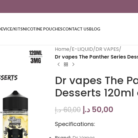
DEVICE/KITS
NICOTINE POUCHES
CONTACT US
BLOG
Home
/
E-LIQUID
/
DR VAPES
/
Dr vapes The Panther Series Dess
Dr vapes The Pa
Desserts 120ml 
د.إ
50,00
د.إ
60,00
Specifications:
Brand:
Dr Vapes