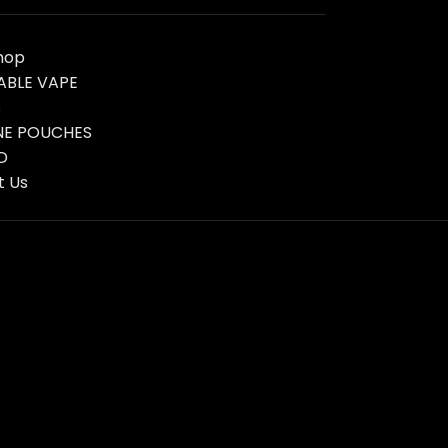
hop
ABLE VAPE
s
NE POUCHES
D
t Us