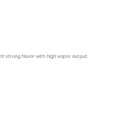
t strong flavor with high vapor output.