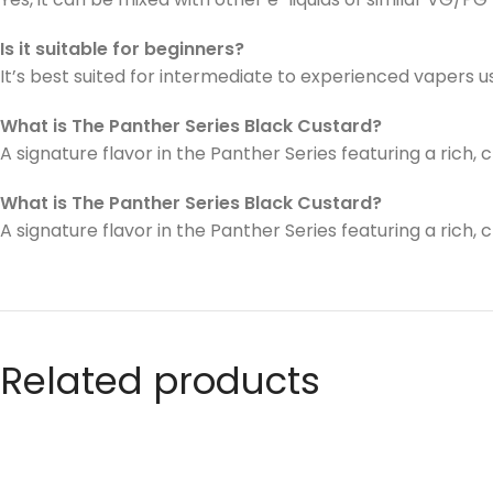
Is it suitable for beginners?
It’s best suited for intermediate to experienced vapers 
What is The Panther Series Black Custard?
A signature flavor in the Panther Series featuring a ric
What is The Panther Series Black Custard?
A signature flavor in the Panther Series featuring a ric
Related products