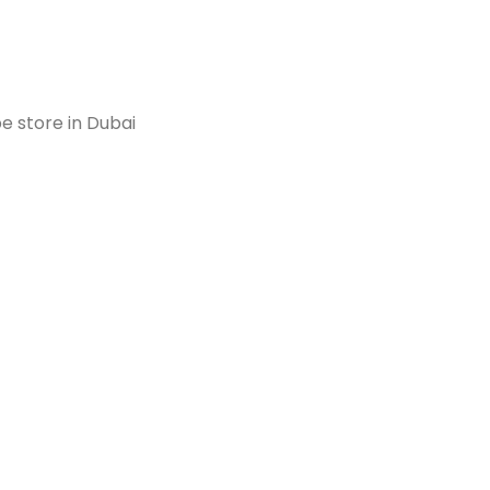
e store in Dubai