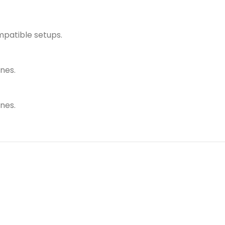
mpatible setups.
nes.
nes.