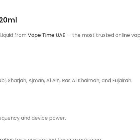
120ml
Liquid from
Vape Time UAE
— the most trusted online vap
, Sharjah, Ajman, Al Ain, Ras Al Khaimah, and Fujairah.
requency and device power.
 ratios for a customized flavor experience.