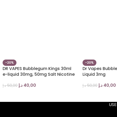
-20%
-20%
DR VAPES Bubblegum Kings 30ml
Dr Vapes Bubbl
e-liquid 30mg, 50mg Salt Nicotine
Liquid 3mg
د.إ
40,00
د.إ
40,00
د.إ
50,00
د.إ
50,00
USE