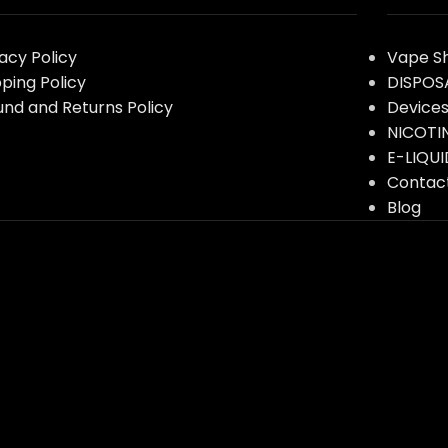
vacy Policy
Vape S
pping Policy
DISPOS
und and Returns Policy
Device
NICOTI
E-LIQUI
Contac
Blog