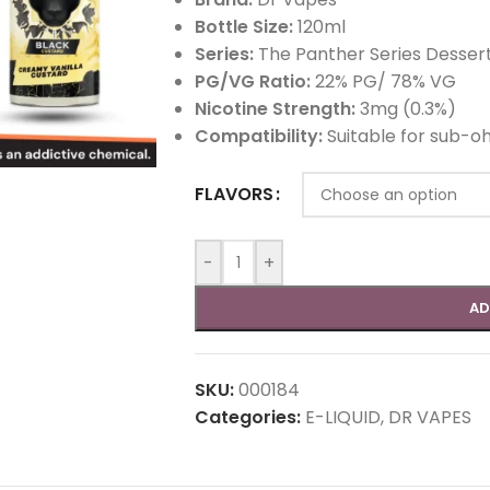
Bottle Size:
120ml
Series:
The Panther Series Desser
PG/VG Ratio:
22% PG/ 78% VG
Nicotine Strength:
3mg (0.3%)
Compatibility:
Suitable for sub-o
FLAVORS
-
+
AD
SKU:
000184
Categories:
E-LIQUID
,
DR VAPES