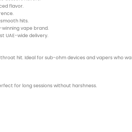
ed flavor.
rence.
smooth hits.
-winning vape brand.
st UAE-wide delivery.
 throat hit. Ideal for sub-ohm devices and vapers who wan
rfect for long sessions without harshness.