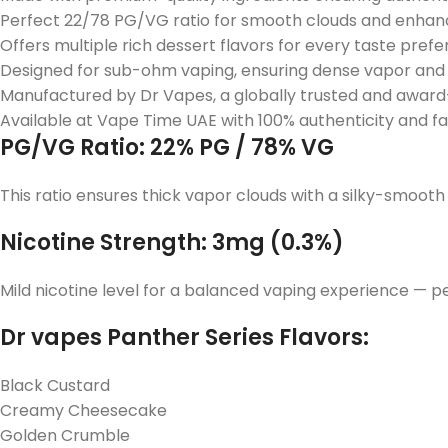
Perfect 22/78 PG/VG ratio for smooth clouds and enhanc
Offers multiple rich dessert flavors for every taste prefe
Designed for sub-ohm vaping, ensuring dense vapor and 
Manufactured by Dr Vapes, a globally trusted and award
Available at Vape Time UAE with 100% authenticity and fa
PG/VG Ratio: 22% PG / 78% VG
This ratio ensures thick vapor clouds with a silky-smooth
Nicotine Strength: 3mg (0.3%)
Mild nicotine level for a balanced vaping experience — pe
Dr vapes Panther Series Flavors:
Black Custard
Creamy Cheesecake
Golden Crumble