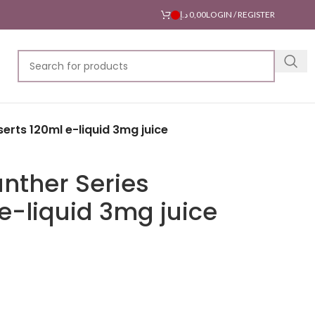
د.إ
0,00
LOGIN / REGISTER
erts 120ml e-liquid 3mg juice
nther Series
e-liquid 3mg juice