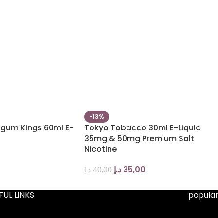
-13%
egum Kings 60ml E-
Tokyo Tobacco 30ml E-Liquid
35mg & 50mg Premium Salt
Nicotine
د.إ
35,00
د.إ
40,00
FUL LINKS
popular