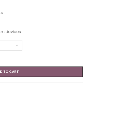
ts
hm devices
D TO CART