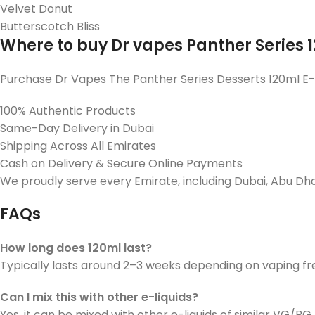
Velvet Donut
Butterscotch Bliss
Where to buy Dr vapes Panther Series 
Purchase Dr Vapes The Panther Series Desserts 120ml E-
100% Authentic Products
Same-Day Delivery in Dubai
Shipping Across All Emirates
Cash on Delivery & Secure Online Payments
We proudly serve every Emirate, including Dubai, Abu Dhabi
FAQs
How long does 120ml last?
Typically lasts around 2–3 weeks depending on vaping f
Can I mix this with other e-liquids?
Yes, it can be mixed with other e-liquids of similar VG/PG