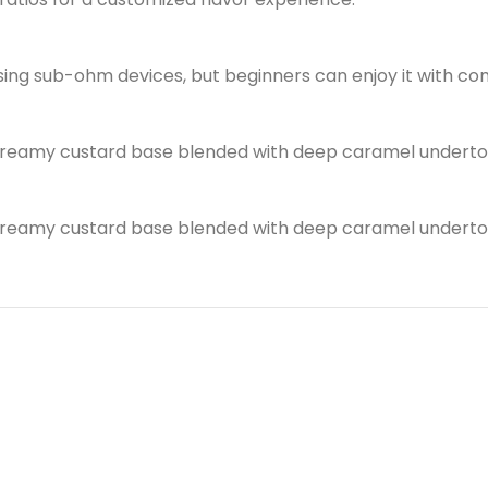
using sub-ohm devices, but beginners can enjoy it with co
h, creamy custard base blended with deep caramel underto
h, creamy custard base blended with deep caramel underto