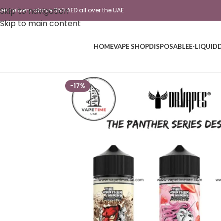
Skip to navigation
ree delivery above 350 AED all over the UAE
Skip to main content
HOME
VAPE SHOP
DISPOSABLE
E-LIQUID
-17%