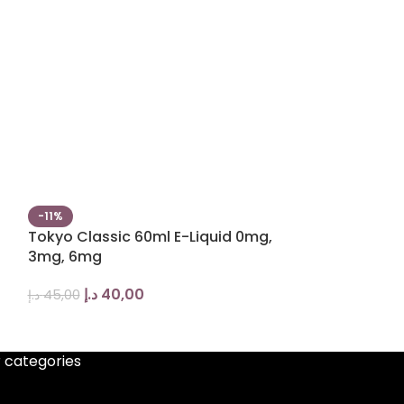
-11%
-13%
Tokyo Classic 60ml E-Liquid 0mg,
Tokyo Classic
3mg, 6mg
liquid
د.إ
40,00
د.إ
35,
د.إ
45,00
د.إ
40,00
 categories