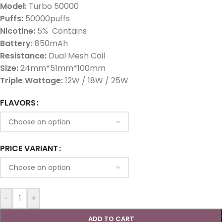
Model:
Turbo 50000
Puffs:
50000puffs
Nicotine:
5% Contains
Battery:
850mAh
Resistance:
Dual Mesh Coil
Size:
24mm*51mm*100mm
Triple Wattage:
12W / 18W / 25W
FLAVORS
PRICE VARIANT
-
+
ADD TO CART