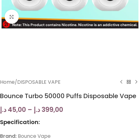
Click to enlarge
Home
/
DISPOSABLE VAPE
Bounce Turbo 50000 Puffs Disposable Vape
د.إ
45,00
–
د.إ
399,00
Specification:
Brand:
Bounce Vape