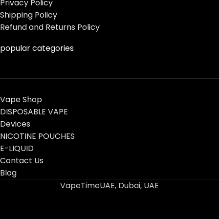
Privacy Policy
Shipping Policy
Refund and Returns Policy
popular categories
Vape Shop
DISPOSABLE VAPE
Devices
NICOTINE POUCHES
E-LIQUID
Contact Us
Blog
VapeTimeUAE, Dubai, UAE