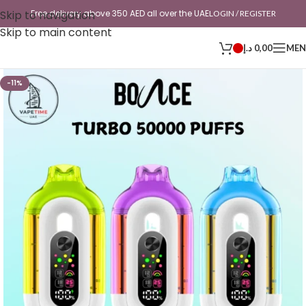
Skip to navigation
Free delivery above 350 AED all over the UAE
LOGIN / REGISTER
Skip to main content
د.إ
0,00
ME
-11%