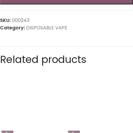
SKU:
000243
Category:
DISPOSABLE VAPE
Related products