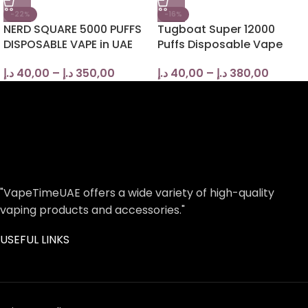
-22%
-16%
NERD SQUARE 5000 PUFFS
Tugboat Super 12000
DISPOSABLE VAPE in UAE
Puffs Disposable Vape
د.إ
40,00
–
د.إ
350,00
د.إ
40,00
–
د.إ
380,00
"VapeTimeUAE offers a wide variety of high-quality
vaping products and accessories."
USEFUL LINKS