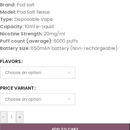
Brand:
Pod salt
Model:
Pod Salt Nexus
Type:
Disposable Vape
Capacity:
10ml e-Liquid
Nicotine Strength:
20mg/ml
Puff count (average):
6000 puffs
Battery size:
650mAh battery (Non-rechargeable)
FLAVORS
PRICE VARIANT
-
+
ADD TO CART