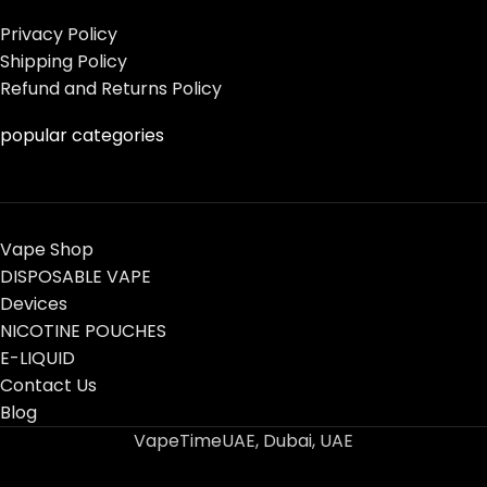
Privacy Policy
Shipping Policy
Refund and Returns Policy
popular categories
Vape Shop
DISPOSABLE VAPE
Devices
NICOTINE POUCHES
E-LIQUID
Contact Us
Blog
VapeTimeUAE, Dubai, UAE