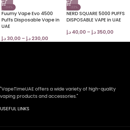
-34%
-22%
Fuumy Vape Evo 4500
NERD SQUARE 5000 PUFFS
Puffs Disposable Vape in
DISPOSABLE VAPE in UAE
UAE
د.إ
40,00
–
د.إ
350,00
د.إ
30,00
–
د.إ
230,00
"VapeTimeUAE offers a wide variety of high-quality
vaping products and accessories."
USEFUL LINKS