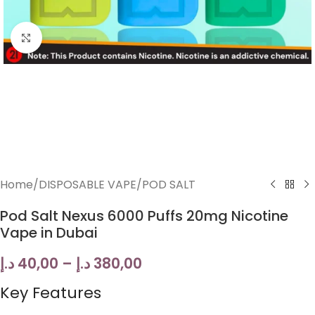
Click to enlarge
Home
/
DISPOSABLE VAPE
/
POD SALT
Pod Salt Nexus 6000 Puffs 20mg Nicotine
Vape in Dubai
د.إ
40,00
–
د.إ
380,00
Key Features