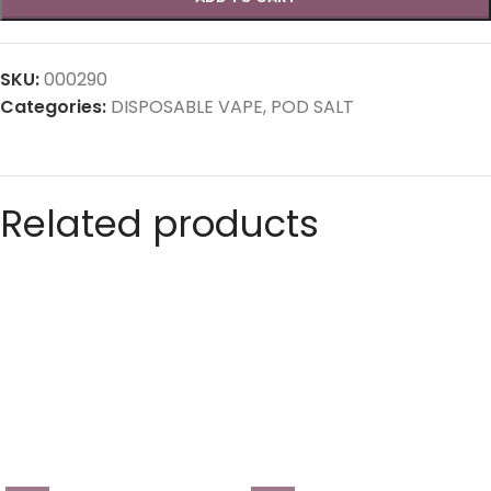
SKU:
000290
Categories:
DISPOSABLE VAPE
,
POD SALT
Related products