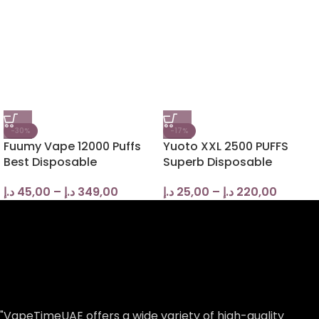
-30%
-17%
Fuumy Vape 12000 Puffs
Yuoto XXL 2500 PUFFS
Best Disposable
Superb Disposable
د.إ
45,00
–
د.إ
349,00
د.إ
25,00
–
د.إ
220,00
"VapeTimeUAE offers a wide variety of high-quality