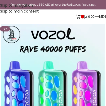
Skip to navigation
Free delivery above 350 AED all over the UAE
LOGIN / REGISTER
Skip to main content
د.إ
0,00
ME
-9%