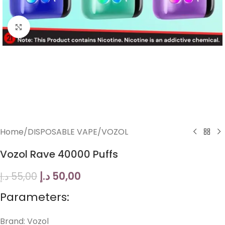
Click to enlarge
Home
/
DISPOSABLE VAPE
/
VOZOL
Vozol Rave 40000 Puffs
د.إ
50,00
د.إ
55,00
Parameters:
Brand: Vozol