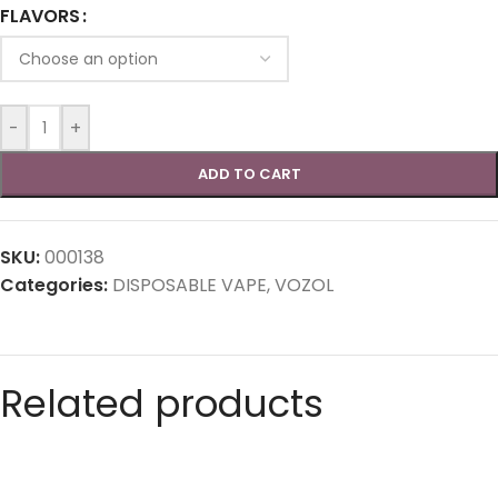
FLAVORS
-
+
ADD TO CART
SKU:
000138
Categories:
DISPOSABLE VAPE
,
VOZOL
Related products