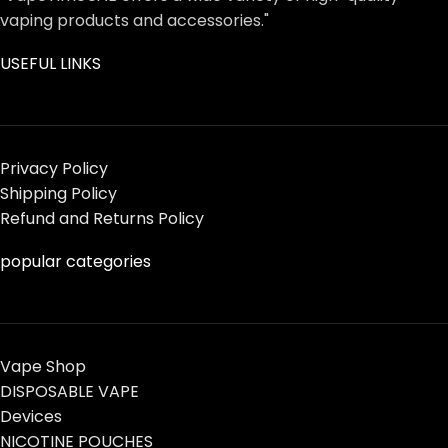
vaping products and accessories."
USEFUL LINKS
Privacy Policy
Shipping Policy
Refund and Returns Policy
popular categories
Vape Shop
DISPOSABLE VAPE
Devices
NICOTINE POUCHES