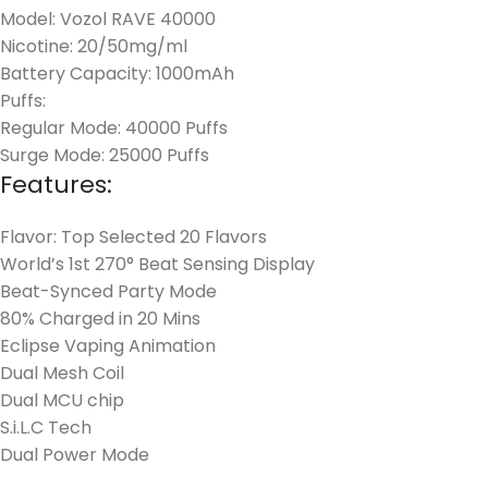
Model: Vozol RAVE 40000
Nicotine: 20/50mg/ml
Battery Capacity: 1000mAh
Puffs:
Regular Mode: 40000 Puffs
Surge Mode: 25000 Puffs
Features:
Flavor: Top Selected 20 Flavors
World’s 1st 270° Beat Sensing Display
Beat-Synced Party Mode
80% Charged in 20 Mins
Eclipse Vaping Animation
Dual Mesh Coil
Dual MCU chip
S.i.L.C Tech
Dual Power Mode