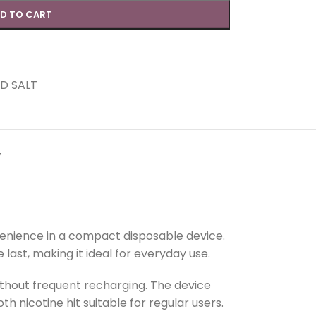
D TO CART
D SALT
Y
venience in a compact disposable device.
last, making it ideal for everyday use.
ithout frequent recharging. The device
th nicotine hit suitable for regular users.