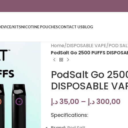
DEVICE/KITS
NICOTINE POUCHES
CONTACT US
BLOG
Home
/
DISPOSABLE VAPE
/
POD SAL
PodSalt Go 2500 PUFFS DISPOSAB
PodSalt Go 250
DISPOSABLE VAP
د.إ
35,00
–
د.إ
300,00
Specifications:
Brand:
Pod Salt