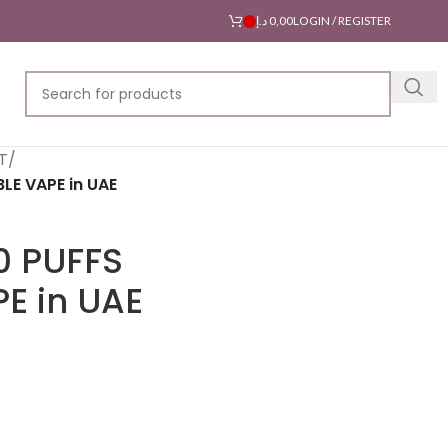
د.إ
0,00
LOGIN / REGISTER
T
/
LE VAPE in UAE
0 PUFFS
E in UAE