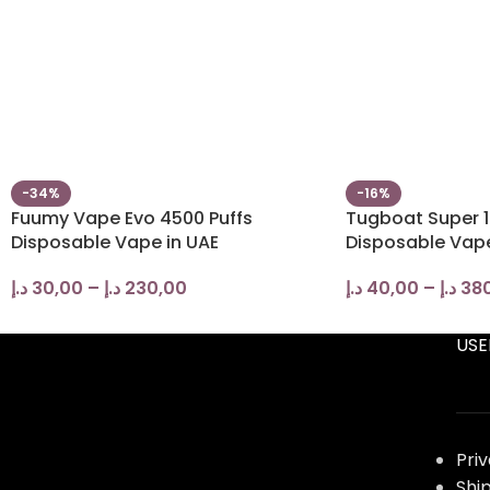
-34%
-16%
Fuumy Vape Evo 4500 Puffs
Tugboat Super 1
Disposable Vape in UAE
Disposable Vap
د.إ
30,00
–
د.إ
230,00
د.إ
40,00
–
د.إ
38
USE
Pri
Shi