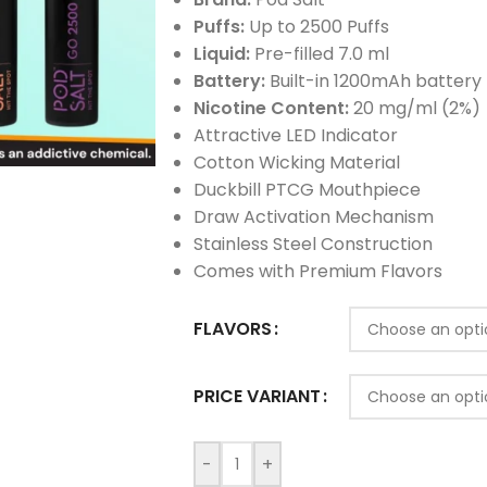
Puffs:
Up to 2500 Puffs
Liquid:
Pre-filled 7.0 ml
Battery:
Built-in 1200mAh battery
Nicotine Content:
20 mg/ml (2%)
Attractive LED Indicator
Cotton Wicking Material
Duckbill PTCG Mouthpiece
Draw Activation Mechanism
Stainless Steel Construction
Comes with Premium Flavors
FLAVORS
PRICE VARIANT
-
+