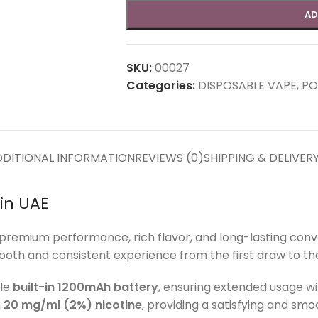
AD
SKU:
00027
Categories:
DISPOSABLE VAPE
,
PO
DITIONAL INFORMATION
REVIEWS (0)
SHIPPING & DELIVER
in UAE
premium performance, rich flavor, and long-lasting con
mooth and consistent experience from the first draw to the 
ble
built-in 1200mAh battery
, ensuring extended usage w
h
20 mg/ml (2%) nicotine
, providing a satisfying and smoo