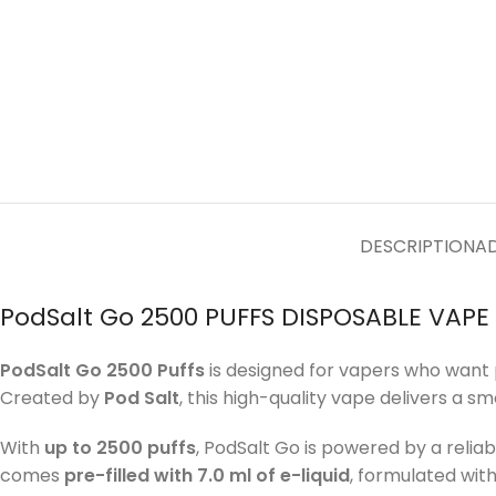
DESCRIPTION
AD
PodSalt Go 2500 PUFFS DISPOSABLE VAPE 
PodSalt Go 2500 Puffs
is designed for vapers who want 
Created by
Pod Salt
, this high-quality vape delivers a s
With
up to 2500 puffs
, PodSalt Go is powered by a relia
comes
pre-filled with 7.0 ml of e-liquid
, formulated wit