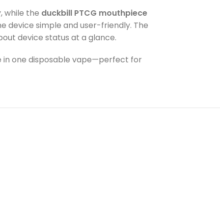
, while the
duckbill PTCG mouthpiece
e device simple and user-friendly. The
out device status at a glance.
nce in one disposable vape—perfect for