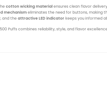
The
cotton wicking material
ensures clean flavor delivery
ed mechanism
eliminates the need for buttons, making th
, and the
attractive LED indicator
keeps you informed ab
2500 Puffs combines reliability, style, and flavor excelle