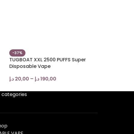
-37%
-13%
TUGBOAT XXL 2500 PUFFS Super
Tugboat Box 6
Disposable Vape
Disposable V
د.إ
20,00
–
د.إ
190,00
د.إ
40,00
–
د.إ
 categories
hop
ABLE VAPE