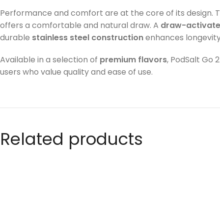
Performance and comfort are at the core of its design. 
offers a comfortable and natural draw. A
draw-activat
durable
stainless steel construction
enhances longevity
Available in a selection of
premium flavors
, PodSalt Go 
users who value quality and ease of use.
Related products