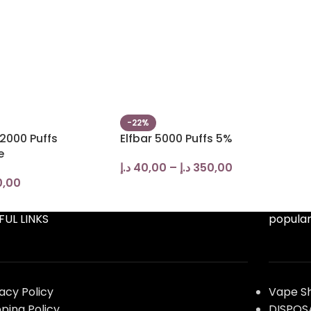
-22%
2000 Puffs
Elfbar 5000 Puffs 5%
e
د.إ
40,00
–
د.إ
350,00
0,00
FUL LINKS
popular
vacy Policy
Vape S
pping Policy
DISPOS