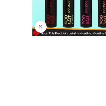
Click to enlarge