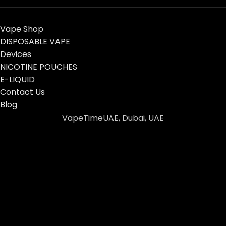
Vape Shop
DISPOSABLE VAPE
Devices
NICOTINE POUCHES
E-LIQUID
Contact Us
Blog
VapeTimeUAE, Dubai, UAE