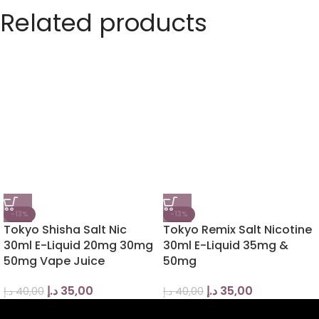
Related products
-13%
-13%
Tokyo Shisha Salt Nic
Tokyo Remix Salt Nicotine
30ml E-Liquid 20mg 30mg
30ml E-Liquid 35mg &
50mg Vape Juice
50mg
د.إ
35,00
د.إ
35,00
د.إ
40,00
د.إ
40,00