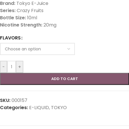
Brand:
Tokyo E-Juice
Series:
Crazy Fruits
Bottle Size:
10ml
Nicotine Strength:
20mg
FLAVORS
-
+
ADD TO CART
SKU:
000157
Categories:
E-LIQUID
,
TOKYO