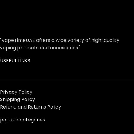
"VapeTimeUAE offers a wide variety of high-quality
vaping products and accessories."
USEFUL LINKS
Privacy Policy
Shipping Policy
Refund and Returns Policy
popular categories