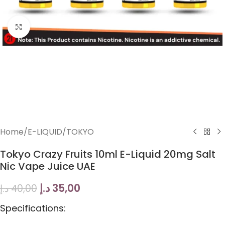
Click to enlarge
Home
/
E-LIQUID
/
TOKYO
Tokyo Crazy Fruits 10ml E-Liquid 20mg Salt
Nic Vape Juice UAE
د.إ
35,00
د.إ
40,00
Specifications: