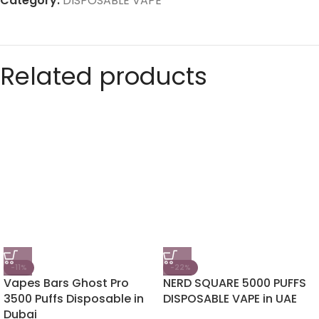
Category:
DISPOSABLE VAPE
Related products
-11%
-22%
Vapes Bars Ghost Pro
NERD SQUARE 5000 PUFFS
3500 Puffs Disposable in
DISPOSABLE VAPE in UAE
Dubai