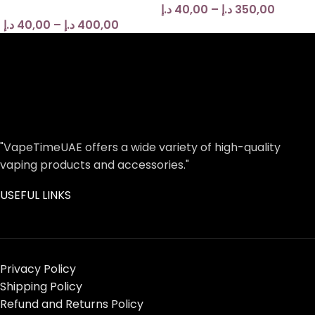
د.إ
40,00
–
د.إ
350,00
د.إ
40,00
–
د.إ
400,00
"VapeTimeUAE offers a wide variety of high-quality
vaping products and accessories."
USEFUL LINKS
Privacy Policy
Shipping Policy
Refund and Returns Policy