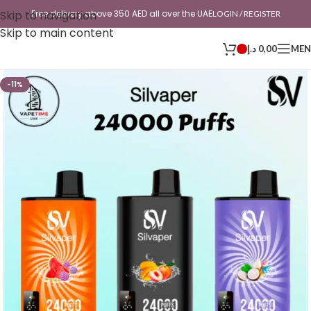
Skip to navigation
Free delivery above 350 AED all over the UAE
LOGIN / REGISTER
Skip to main content
د.إ
0,00
ME
-11%