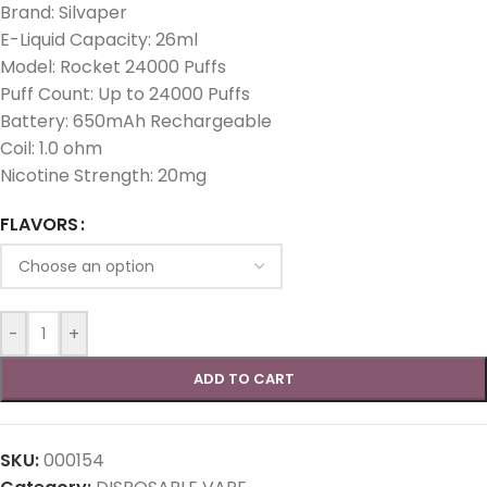
Brand: Silvaper
E-Liquid Capacity: 26ml
Model: Rocket 24000 Puffs
Puff Count: Up to 24000 Puffs
Battery: 650mAh Rechargeable
Coil: 1.0 ohm
Nicotine Strength: 20mg
FLAVORS
-
+
ADD TO CART
SKU:
000154