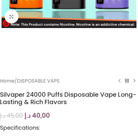
Click to enlarge
Home
/
DISPOSABLE VAPE
Silvaper 24000 Puffs Disposable Vape Long-
Lasting & Rich Flavors
د.إ
40,00
د.إ
45,00
Specifications: