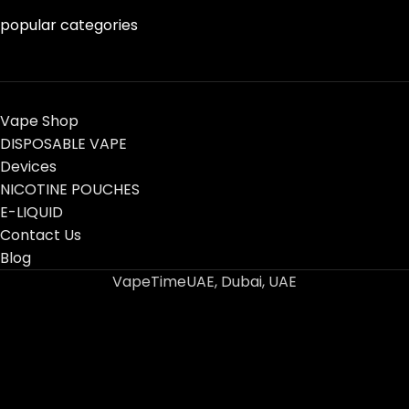
popular categories
Vape Shop
DISPOSABLE VAPE
Devices
NICOTINE POUCHES
E-LIQUID
Contact Us
Blog
VapeTimeUAE, Dubai, UAE