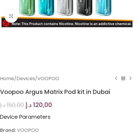
Click to enlarge
Home
/
Devices
/
VOOPOO
Voopoo Argus Matrix Pod kit in Dubai
د.إ
120,00
د.إ
150,00
Device Parameters
Brand:
VOOPOO