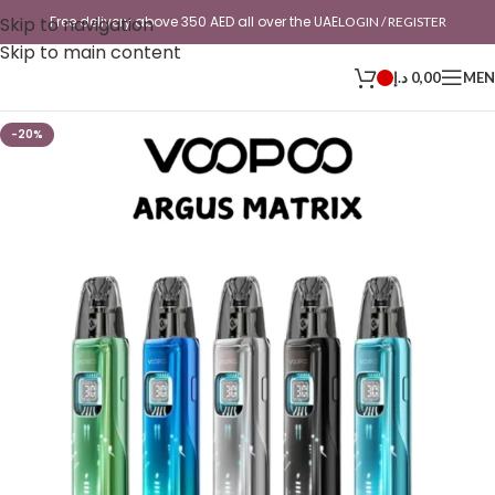
Skip to navigation
Free delivery above 350 AED all over the UAE
LOGIN / REGISTER
Skip to main content
د.إ
0,00
ME
-20%