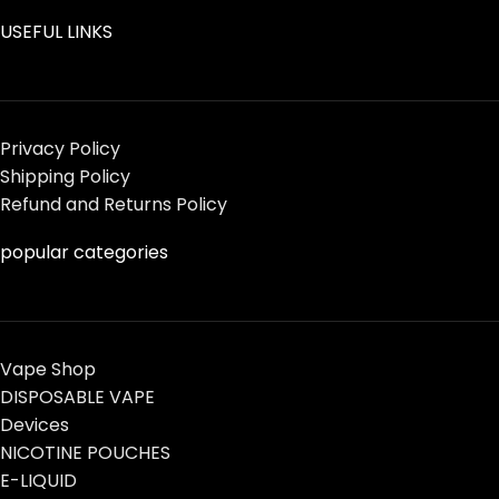
USEFUL LINKS
Privacy Policy
Shipping Policy
Refund and Returns Policy
popular categories
Vape Shop
DISPOSABLE VAPE
Devices
NICOTINE POUCHES
E-LIQUID