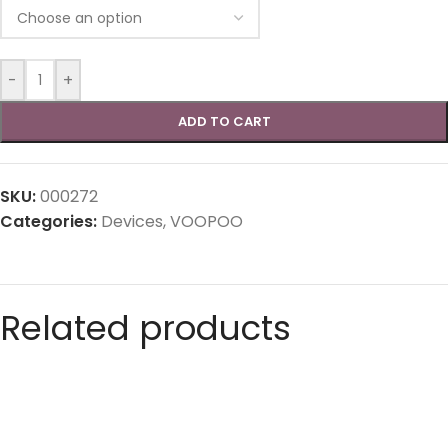
-
+
ADD TO CART
SKU:
000272
Categories:
Devices
,
VOOPOO
Related products