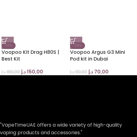
-17%
-22%
Voopoo Kit Drag H80S |
Voopoo Argus G3 Mini
Best Kit
Pod kit in Dubai
د.إ
150,00
د.إ
70,00
د.إ
180,00
د.إ
90,00
"VapeTimeUAE offers a wide variety of high-quality
vaping products and accessories."