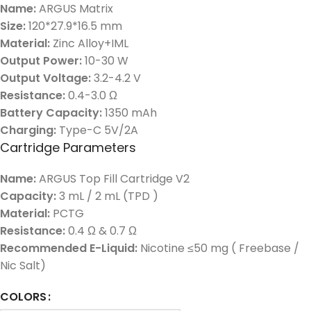
Name:
ARGUS Matrix
Size:
120*27.9*16.5 mm
Material:
Zinc Alloy+IML
Output Power:
10-30 W
Output Voltage:
3.2-4.2 V
Resistance:
0.4-3.0 Ω
Battery Capacity:
1350 mAh
Charging:
Type-C 5V/2A
Cartridge Parameters
Name:
ARGUS Top Fill Cartridge V2
Capacity:
3 mL / 2 mL (TPD )
Material:
PCTG
Resistance:
0.4 Ω & 0.7 Ω
Recommended E-Liquid:
Nicotine ≤50 mg ( Freebase /
Nic Salt)
COLORS