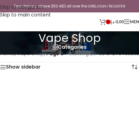
Skip to navigation
Free delivery above 350 AED all over the UAE
LOGIN / REGISTER
Skip to main content
د.إ
0,00
ME
Vape Shop
Categories
Home
/
Vape Shop
/
Page 3
Showing 25–36 of 275 results
Show sidebar