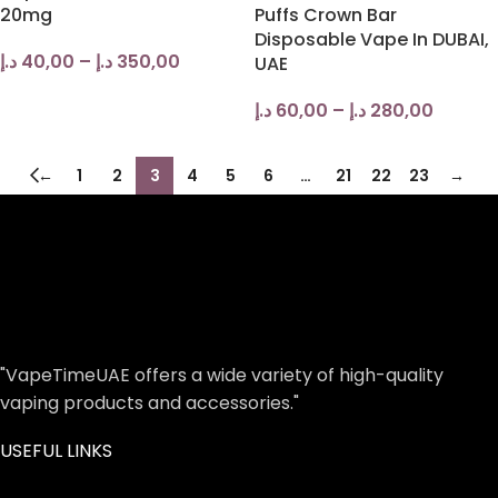
20mg
Puffs Crown Bar
Disposable Vape In DUBAI,
د.إ
40,00
–
د.إ
350,00
UAE
د.إ
60,00
–
د.إ
280,00
←
1
2
3
4
5
6
…
21
22
23
→
"VapeTimeUAE offers a wide variety of high-quality
vaping products and accessories."
USEFUL LINKS