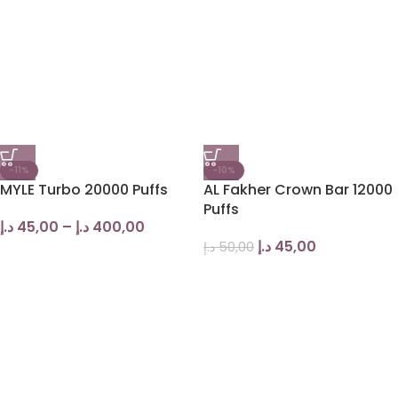
-11%
-10%
MYLE Turbo 20000 Puffs
AL Fakher Crown Bar 12000
Puffs
د.إ
45,00
–
د.إ
400,00
د.إ
45,00
د.إ
50,00