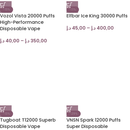
-13%
-11%
Vozol Vista 20000 Puffs
Elfbar Ice King 30000 Puffs
High-Performance
د.إ
45,00
–
د.إ
400,00
Disposable Vape
د.إ
40,00
–
د.إ
350,00
-13%
-29%
Tugboat T12000 Superb
VNSN Spark 12000 Puffs
Disposable Vape
Super Disposable