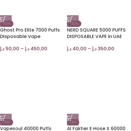
-10%
-22%
Ghost Pro Elite 7000 Puffs
NERD SQUARE 5000 PUFFS
Disposable Vape
DISPOSABLE VAPE in UAE
د.إ
50,00
–
د.إ
450,00
د.إ
40,00
–
د.إ
350,00
-13%
-8%
Vapesoul 40000 Puffs
Al Fakher E‑Hose X 60000