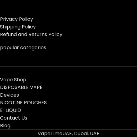
Privacy Policy
Shipping Policy
Refund and Returns Policy
popular categories
Vape Shop
DISPOSABLE VAPE
Devices
NICOTINE POUCHES
E-LIQUID
Contact Us
Blog
VapeTimeUAE, Dubai, UAE