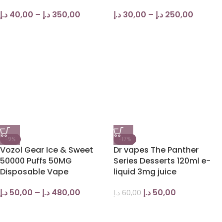
د.إ
40,00
–
د.إ
350,00
د.إ
30,00
–
د.إ
250,00
-9%
-17%
Vozol Gear Ice & Sweet
Dr vapes The Panther
50000 Puffs 50MG
Series Desserts 120ml e-
Disposable Vape
liquid 3mg juice
د.إ
50,00
–
د.إ
480,00
د.إ
50,00
د.إ
60,00