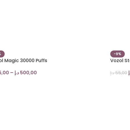
%
-9%
ol Magic 30000 Puffs
Vozol St
5,00
–
د.إ
500,00
د
د.إ
55,00