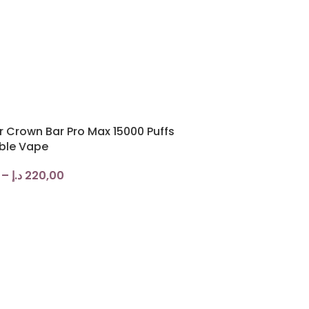
r Crown Bar Pro Max 15000 Puffs
ble Vape
–
د.إ
220,00