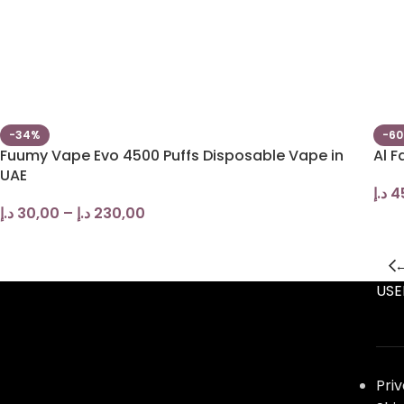
-34%
-6
Fuumy Vape Evo 4500 Puffs Disposable Vape in
Al F
UAE
د.إ
4
د.إ
30,00
–
د.إ
230,00
USE
Pri