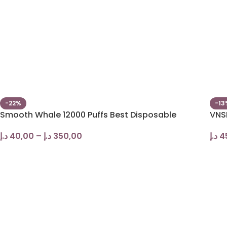
-22%
-13
Smooth Whale 12000 Puffs Best Disposable
VNS
د.إ
40,00
–
د.إ
350,00
د.إ
4