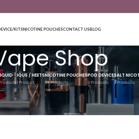
DEVICE/KITS
NICOTINE POUCHES
CONTACT US
BLOG
Vape Shop
LIQUID
IQUS / HEETS
NICOTINE POUCHES
POD DEVICE
SALT NICOT
Products
1 Product
24 Products
0 Products
2 Products
Show
9
12