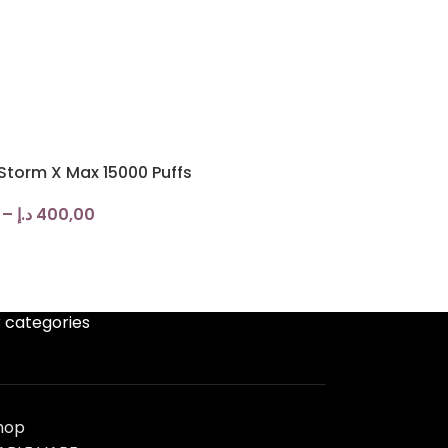
torm X Max 15000 Puffs
–
د.إ
400,00
 categories
hop