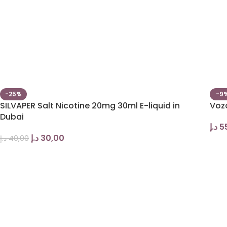
-25%
-9
SILVAPER Salt Nicotine 20mg 30ml E-liquid in
Voz
Dubai
د.إ
5
د.إ
30,00
د.إ
40,00