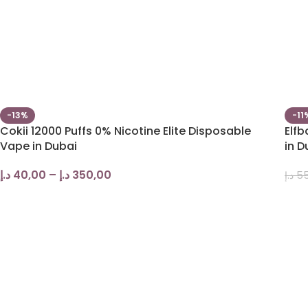
-13%
-11
Cokii 12000 Puffs 0% Nicotine Elite Disposable
Elf
Vape in Dubai
in D
د.إ
40,00
–
د.إ
350,00
د.إ
55