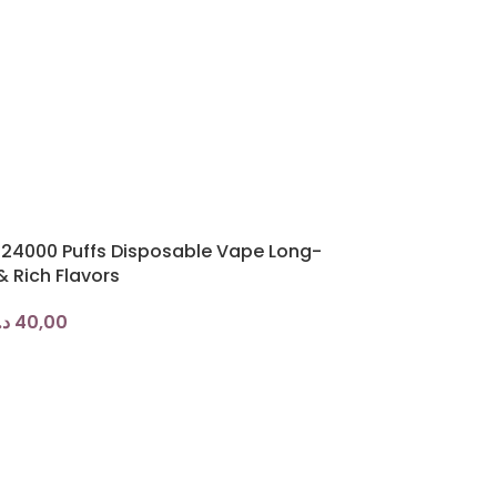
r 24000 Puffs Disposable Vape Long-
& Rich Flavors
.إ
40,00