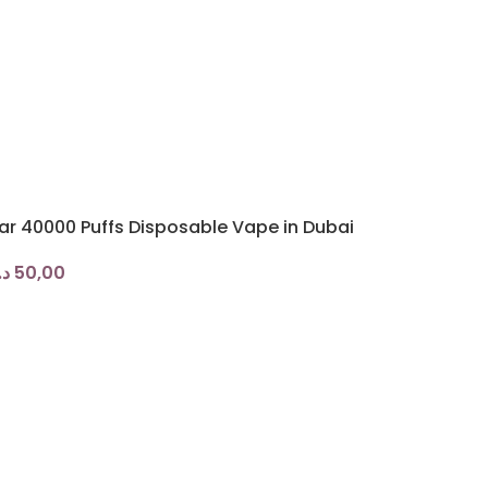
ar 40000 Puffs Disposable Vape in Dubai
.إ
50,00