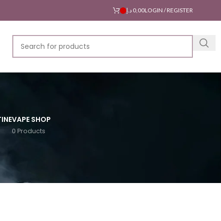
د.إ
0,00
LOGIN / REGISTER
INE
VAPE SHOP
0 Products
18
24