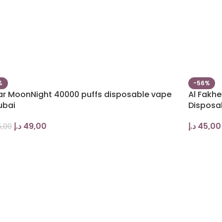
%
-56%
bar MoonNight 40000 puffs disposable vape
Al Fakhe
ubai
Disposa
د.إ
49,00
د.إ
45,00
,00