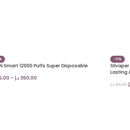
%
-11%
N Smart 12000 Puffs Super Disposable
Silvape
Lasting 
5,00
–
د.إ
350,00
د
د.إ
45,00