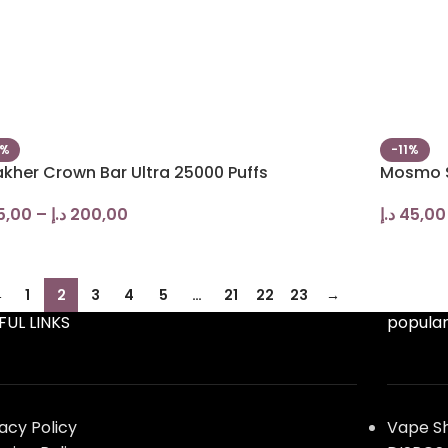
0%
-11%
akher Crown Bar Ultra 25000 Puffs
Mosmo S
5,00
–
د.إ
200,00
د.إ
45,00
←
1
2
3
4
5
…
21
22
23
→
FUL LINKS
popular
vacy Policy
Vape S