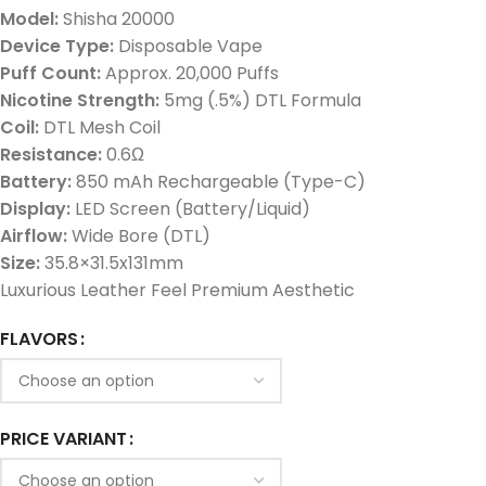
Model:
Shisha 20000
Device Type:
Disposable Vape
Puff Count:
Approx. 20,000 Puffs
Nicotine Strength:
5mg (.5%) DTL Formula
Coil:
DTL Mesh Coil
Resistance:
0.6Ω
Battery:
850 mAh Rechargeable (Type-C)
Display:
LED Screen (Battery/Liquid)
Airflow:
Wide Bore (DTL)
Size:
35.8×31.5x131mm
Luxurious Leather Feel Premium Aesthetic
FLAVORS
PRICE VARIANT