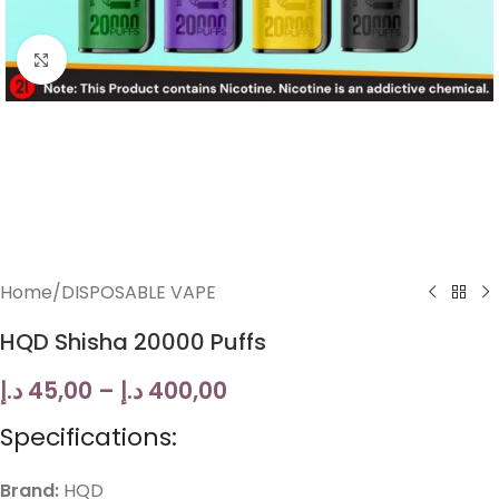
Click to enlarge
Home
/
DISPOSABLE VAPE
HQD Shisha 20000 Puffs
د.إ
45,00
–
د.إ
400,00
Specifications:
Brand:
HQD