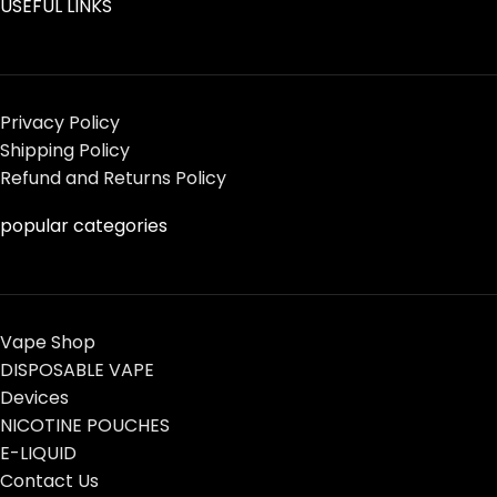
USEFUL LINKS
Privacy Policy
Shipping Policy
Refund and Returns Policy
popular categories
Vape Shop
DISPOSABLE VAPE
Devices
NICOTINE POUCHES
E-LIQUID
Contact Us