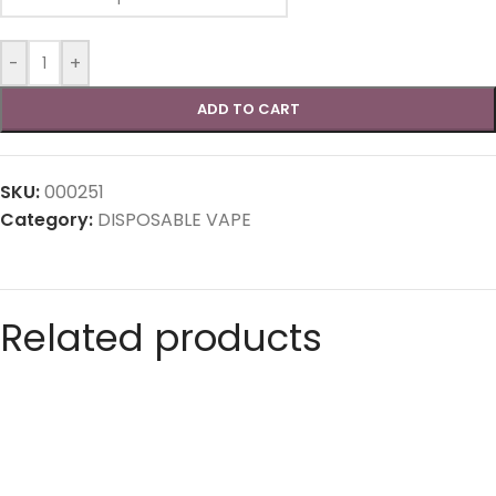
-
+
ADD TO CART
SKU:
000251
Category:
DISPOSABLE VAPE
Related products