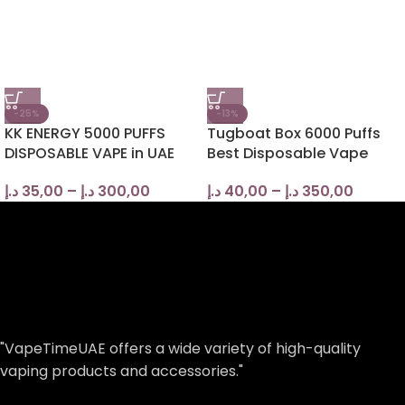
-25%
-13%
KK ENERGY 5000 PUFFS
Tugboat Box 6000 Puffs
DISPOSABLE VAPE in UAE
Best Disposable Vape
د.إ
35,00
–
د.إ
300,00
د.إ
40,00
–
د.إ
350,00
"VapeTimeUAE offers a wide variety of high-quality
vaping products and accessories."