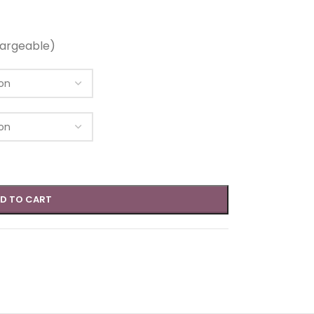
argeable)
D TO CART