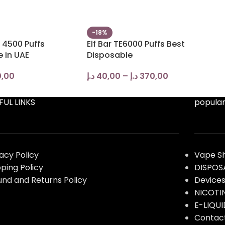
-18%
 4500 Puffs
Elf Bar TE6000 Puffs Best
 in UAE
Disposable
,00
د.إ
40,00
–
د.إ
370,00
FUL LINKS
popular
vacy Policy
Vape S
pping Policy
DISPOS
und and Returns Policy
Device
NICOTI
E-LIQUI
Contac