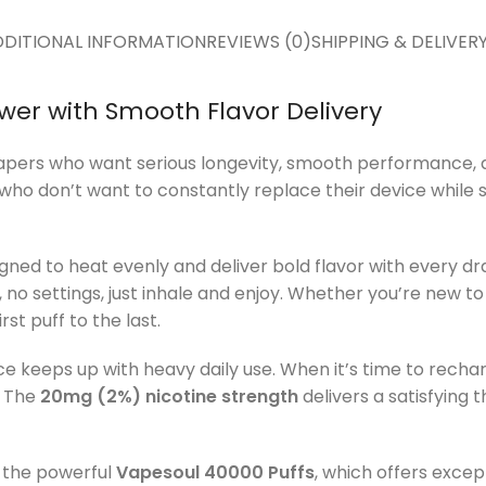
DITIONAL INFORMATION
REVIEWS (0)
SHIPPING & DELIVER
wer with Smooth Flavor Delivery
vapers who want serious longevity, smooth performance, an
who don’t want to constantly replace their device while sti
igned to heat evenly and deliver bold flavor with every 
 no settings, just inhale and enjoy. Whether you’re new t
st puff to the last.
ice keeps up with heavy daily use. When it’s time to recha
. The
20mg (2%) nicotine strength
delivers a satisfying
the powerful
Vapesoul 40000 Puffs
, which offers excep