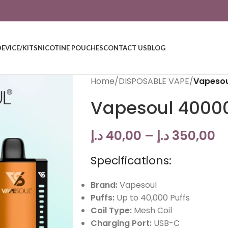
DEVICE/KITS
NICOTINE POUCHES
CONTACT US
BLOG
Home
/
DISPOSABLE VAPE
/
Vapesou
Vapesoul 4000
د.إ
40,00
–
د.إ
350,00
Specifications:
Brand:
Vapesoul
Puffs:
Up to 40,000 Puffs
Coil Type:
Mesh Coil
Charging Port:
USB-C