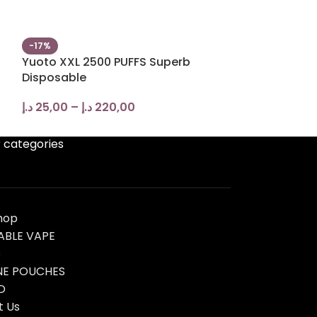
-17%
-20%
Yuoto XXL 2500 PUFFS Superb
ISGO BAR 800
Disposable
VAPE in UAE
د.إ
25,00
–
د.إ
220,00
د.إ
45,00
–
د.إ
 categories
hop
ABLE VAPE
s
NE POUCHES
D
t Us