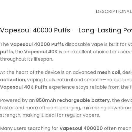
DESCRIPTION
AD
Vapesoul 40000 Puffs – Long-Lasting Po
The
Vapesoul 40000 Puffs
disposable vape is built for 
puffs
, the
Vapesoul 40K
is an excellent choice for users 
throughout its lifespan.
At the heart of the device is an advanced
mesh coil
, des
activation
, vaping feels natural and smooth—no buttons,
Vapesoul 40K Puffs
experience stays reliable from the fir
Powered by an
850mAh rechargeable battery
, the dev
faster and more efficient charging, minimizing downtime
strength, making it ideal for regular vapers.
Many users searching for
Vapesoul 400000
often mean 