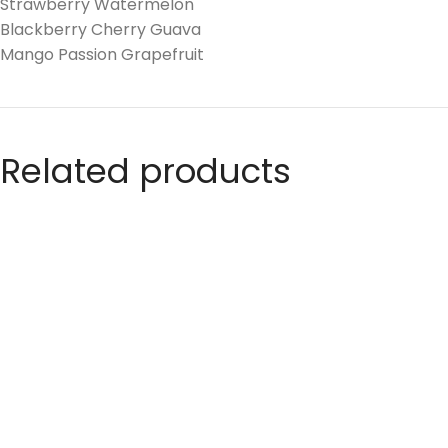
Strawberry Watermelon
Blackberry Cherry Guava
Mango Passion Grapefruit
Related products