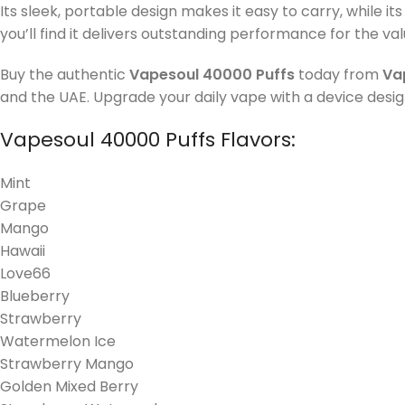
Its sleek, portable design makes it easy to carry, while it
you’ll find it delivers outstanding performance for the valu
Buy the authentic
Vapesoul 40000 Puffs
today from
Va
and the UAE. Upgrade your daily vape with a device design
Vapesoul 40000 Puffs Flavors:
Mint
Grape
Mango
Hawaii
Love66
Blueberry
Strawberry
Watermelon Ice
Strawberry Mango
Golden Mixed Berry