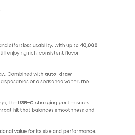
Y
d effortless usability. With up to
40,000
ll enjoying rich, consistent flavor
draw. Combined with
auto-draw
o disposables or a seasoned vaper, the
rge, the
USB-C charging port
ensures
 throat hit that balances smoothness and
tional value for its size and performance.