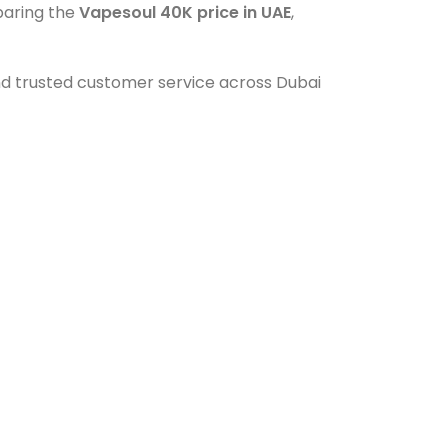
mparing the
Vapesoul 40K price in UAE
,
and trusted customer service across Dubai