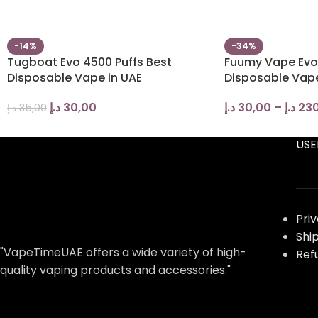
-14%
-34%
Tugboat Evo 4500 Puffs Best
Fuumy Vape Evo
Disposable Vape in UAE
Disposable Vape
د.إ
30,00
د.إ
30,00
–
د.إ
230
د.إ
35,00
USE
Pri
Shi
"VapeTimeUAE offers a wide variety of high-
Ref
quality vaping products and accessories."