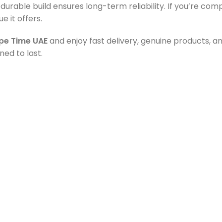
s durable build ensures long-term reliability. If you’re co
e it offers.
pe Time UAE
and enjoy fast delivery, genuine products, 
ed to last.