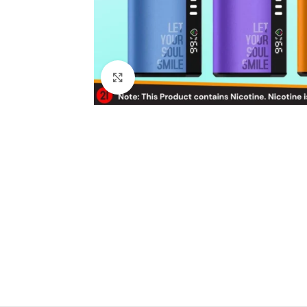
Click to enlarge