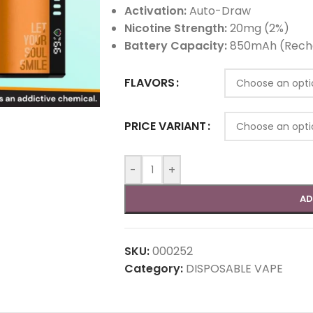
Activation:
Auto-Draw
Nicotine Strength:
20mg (2%)
Battery Capacity:
850mAh (Rech
FLAVORS
PRICE VARIANT
-
+
AD
SKU:
000252
Category:
DISPOSABLE VAPE