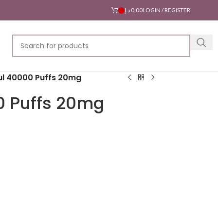
د.إ
0,00
LOGIN / REGISTER
l 40000 Puffs 20mg
0 Puffs 20mg