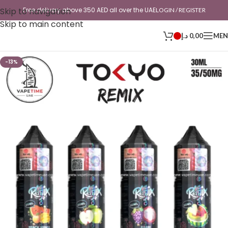
Skip to navigation
Free delivery above 350 AED all over the UAE
LOGIN / REGISTER
Skip to main content
د.إ
0,00
ME
-13%