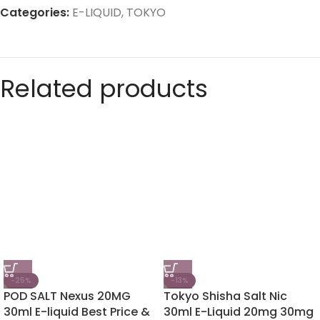
Categories:
E-LIQUID
,
TOKYO
Related products
-25%
-13%
POD SALT Nexus 20MG
Tokyo Shisha Salt Nic
30ml E-liquid Best Price &
30ml E-Liquid 20mg 30mg