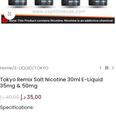
Click to enlarge
Home
/
E-LIQUID
/
TOKYO
Tokyo Remix Salt Nicotine 30ml E-Liquid
35mg & 50mg
د.إ
35,00
د.إ
40,00
Specifications: