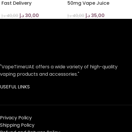
Fast Delivery
50mg Vape Juice
د.إ
30,00
د.إ
35,00
د.إ
40,00
د.إ
40,00
"VapeTimeUAE offers a wide variety of high-quality
vaping products and accessories."
USEFUL LINKS
Privacy Policy
Shipping Policy