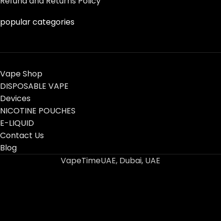
Refund and Returns Policy
popular categories
Vape Shop
DISPOSABLE VAPE
Devices
NICOTINE POUCHES
E-LIQUID
Contact Us
Blog
VapeTimeUAE, Dubai, UAE