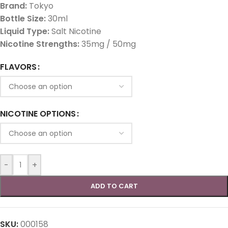
Brand:
Tokyo
Bottle Size:
30ml
Liquid Type:
Salt Nicotine
Nicotine Strengths:
35mg / 50mg
FLAVORS
NICOTINE OPTIONS
-
+
ADD TO CART
SKU:
000158