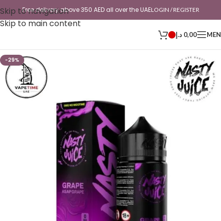
Skip to navigation
Free delivery above 350 AED all over the UAE
LOGIN / REGISTER
Skip to main content
د.إ
0,00
ME
-29%