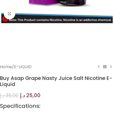
Click to enlarge
Home
/
E-LIQUID
Buy Asap Grape Nasty Juice Salt Nicotine E-
Liquid
د.إ
25,00
د.إ
35,00
Specifications: