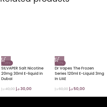
-25%
-17%
SILVAPER Salt Nicotine
Dr Vapes The Frozen
20mg 30ml E-liquid in
Series 120ml E-Liquid 3mg
Dubai
In UAE
د.إ
30,00
د.إ
50,00
د.إ
40,00
د.إ
60,00