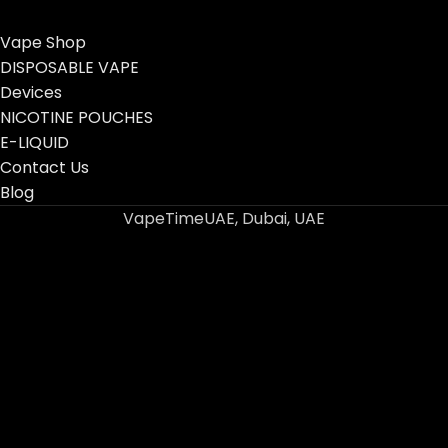
Vape Shop
DISPOSABLE VAPE
Devices
NICOTINE POUCHES
E-LIQUID
Contact Us
Blog
VapeTimeUAE, Dubai, UAE