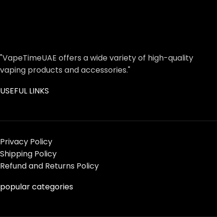
"VapeTimeUAE offers a wide variety of high-quality
vaping products and accessories."
USEFUL LINKS
Privacy Policy
Shipping Policy
Refund and Returns Policy
popular categories