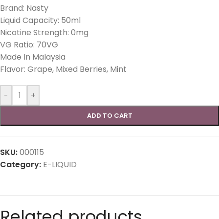
Brand: Nasty
Liquid Capacity: 50ml
Nicotine Strength: 0mg
VG Ratio: 70VG
Made In Malaysia
Flavor: Grape, Mixed Berries, Mint
-
+
ADD TO CART
SKU:
000115
Category:
E-LIQUID
Related products