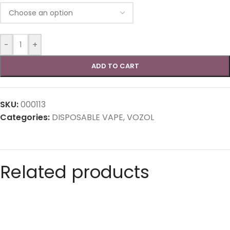
-
+
ADD TO CART
SKU:
000113
Categories:
DISPOSABLE VAPE
,
VOZOL
Related products