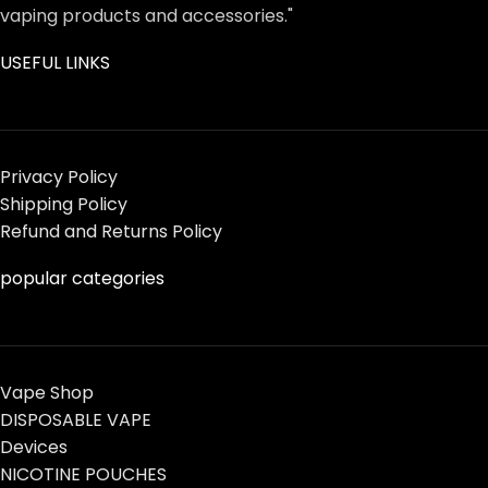
vaping products and accessories."
USEFUL LINKS
Privacy Policy
Shipping Policy
Refund and Returns Policy
popular categories
Vape Shop
DISPOSABLE VAPE
Devices
NICOTINE POUCHES