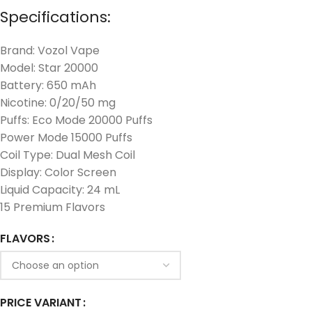
Specifications:
Brand: Vozol Vape
Model: Star 20000
Battery: 650 mAh
Nicotine: 0/20/50 mg
Puffs: Eco Mode 20000 Puffs
Power Mode 15000 Puffs
Coil Type: Dual Mesh Coil
Display: Color Screen
Liquid Capacity: 24 mL
15 Premium Flavors
FLAVORS
PRICE VARIANT