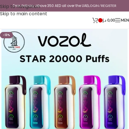
Skip to navigation
Free delivery above 350 AED all over the UAE
LOGIN / REGISTER
Skip to main content
د.إ
0,00
ME
-13%