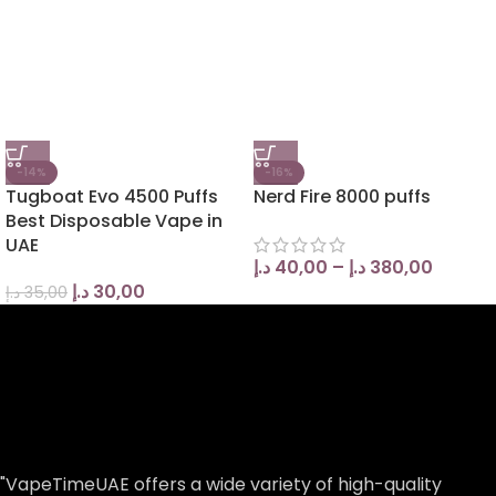
-14%
-16%
Tugboat Evo 4500 Puffs
Nerd Fire 8000 puffs
Best Disposable Vape in
UAE
د.إ
40,00
–
د.إ
380,00
د.إ
30,00
د.إ
35,00
"VapeTimeUAE offers a wide variety of high-quality