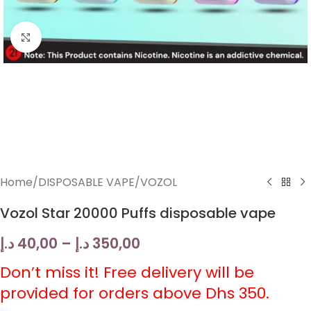
Click to enlarge
Home
/
DISPOSABLE VAPE
/
VOZOL
Vozol Star 20000 Puffs disposable vape
د.إ
40,00
–
د.إ
350,00
Don’t miss it! Free delivery will be
provided for orders above Dhs 350.